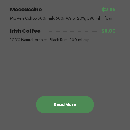
Moccaccino
$2.99
Mix with Coffee 30%, milk 50%, Water 20%, 280 ml + foam
Irish Coffee
$6.00
100% Natural Arabica, Black Rum, 100 ml cup
Read More