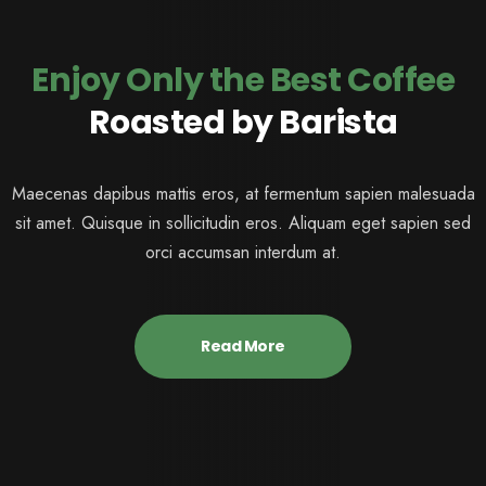
Enjoy Only the Best Coffee
Roasted by Barista
Maecenas dapibus mattis eros, at fermentum sapien malesuada
sit amet. Quisque in sollicitudin eros. Aliquam eget sapien sed
orci accumsan interdum at.
Read More