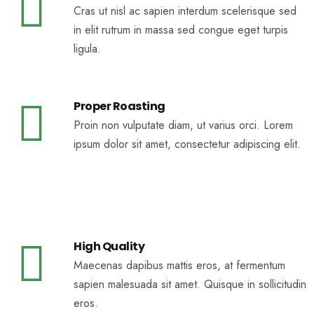
Cras ut nisl ac sapien interdum scelerisque sed
in elit rutrum in massa sed congue eget turpis
ligula.
Proper Roasting
Proin non vulputate diam, ut varius orci. Lorem
ipsum dolor sit amet, consectetur adipiscing elit.
High Quality
Maecenas dapibus mattis eros, at fermentum
sapien malesuada sit amet. Quisque in sollicitudin
eros.