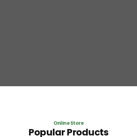
Online Store
Popular Products