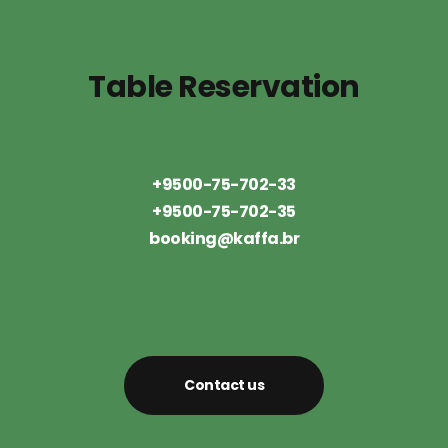
Table Reservation
+9500-75-702-33
+9500-75-702-35
booking@kaffa.br
Contact us