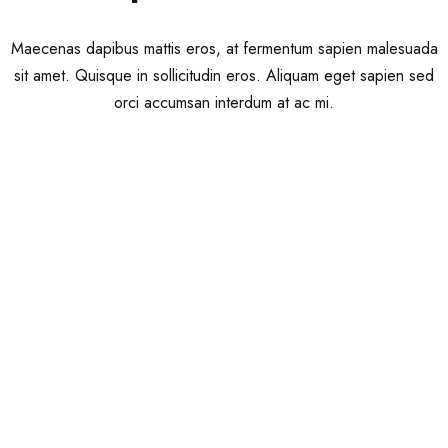
Maecenas dapibus mattis eros, at fermentum sapien malesuada
sit amet. Quisque in sollicitudin eros. Aliquam eget sapien sed
orci accumsan interdum at ac mi.