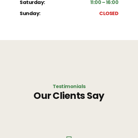
Saturday:
11:00 – 16:00
Sunday:
CLOSED
Testimonials
Our Clients Say