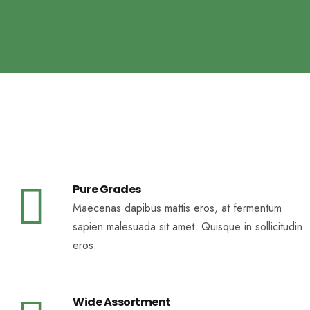
Pure Grades
Maecenas dapibus mattis eros, at fermentum
sapien malesuada sit amet. Quisque in sollicitudin
eros.
Wide Assortment