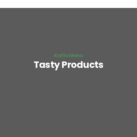
Kaffa Menu
Tasty Products