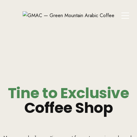
Tine to Exclusive
Coffee Shop