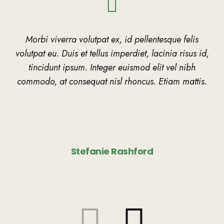
Morbi viverra volutpat ex, id pellentesque felis
volutpat eu. Duis et tellus imperdiet, lacinia risus id,
tincidunt ipsum. Integer euismod elit vel nibh
commodo, at consequat nisl rhoncus. Etiam mattis.
Stefanie Rashford