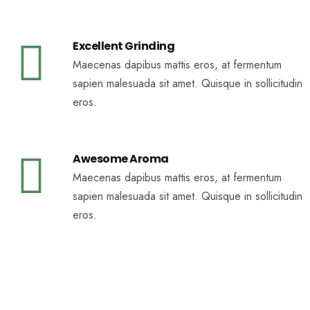
Excellent Grinding
Maecenas dapibus mattis eros, at fermentum
sapien malesuada sit amet. Quisque in sollicitudin
eros.
Awesome Aroma
Maecenas dapibus mattis eros, at fermentum
sapien malesuada sit amet. Quisque in sollicitudin
eros.