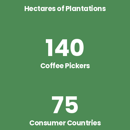
Hectares of Plantations
140
Coffee Pickers
75
Consumer Countries