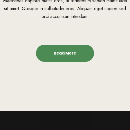
Maecenas dapibus mattis eros, at fermentum sapien malesuada
sit amet. Quisque in sollicitudin eros. Aliquam eget sapien sed
orci accumsan interdum.
Read More