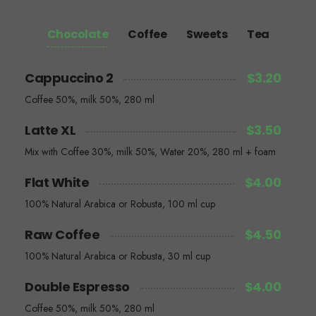
Chocolate
Coffee
Sweets
Tea
Cappuccino 2
$3.20
Coffee 50%, milk 50%, 280 ml
Latte XL
$3.50
Mix with Coffee 30%, milk 50%, Water 20%, 280 ml + foam
Flat White
$4.00
100% Natural Arabica or Robusta, 100 ml cup
Raw Coffee
$4.50
100% Natural Arabica or Robusta, 30 ml cup
Double Espresso
$4.00
Coffee 50%, milk 50%, 280 ml