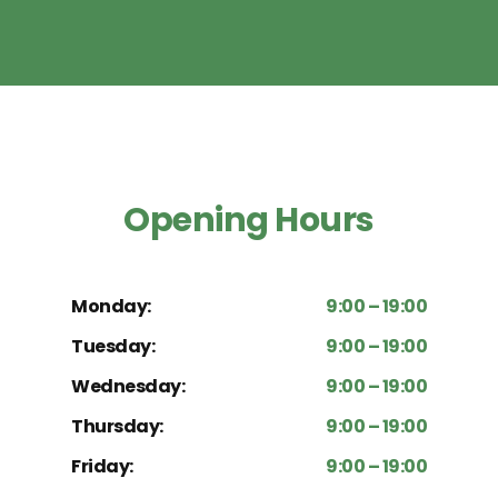
Opening Hours
Monday:
9:00 – 19:00
Tuesday:
9:00 – 19:00
Wednesday:
9:00 – 19:00
Thursday:
9:00 – 19:00
Friday:
9:00 – 19:00