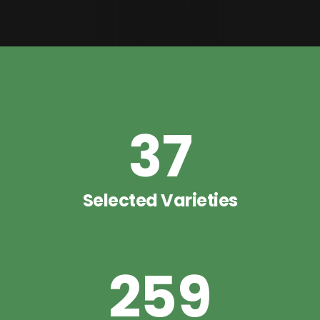
37
Selected Varieties
259