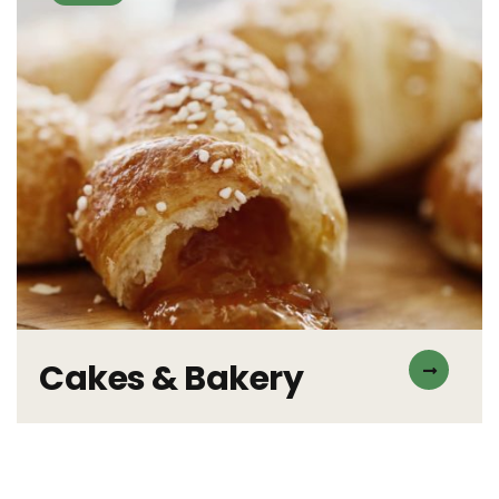
Cakes & Bakery