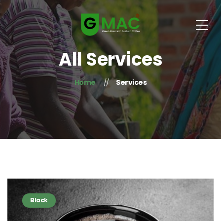
All Services
Home
Services
Black