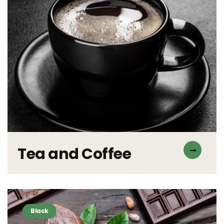
Tea and Coffee
Black