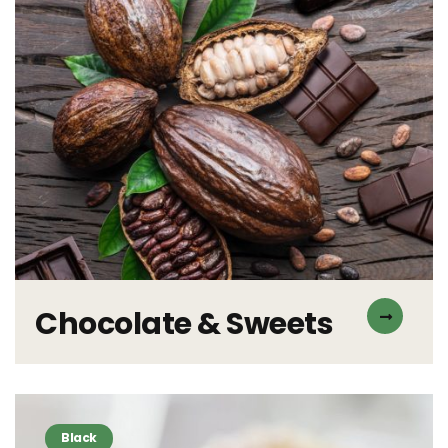
Chocolate & Sweets
Black