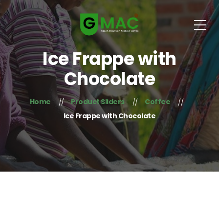
Ice Frappe with
Chocolate
Home
Product Sliders
Coffee
Ice Frappe with Chocolate