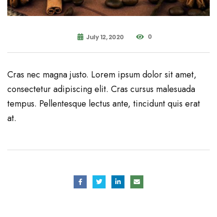
0
July 12, 2020
Cras nec magna justo. Lorem ipsum dolor sit amet,
consectetur adipiscing elit. Cras cursus malesuada
tempus. Pellentesque lectus ante, tincidunt quis erat
at.