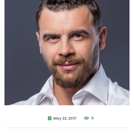
0
May 22, 2017