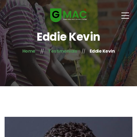
Eddie Kevin
Home
Testimonials
Eddie Kevin