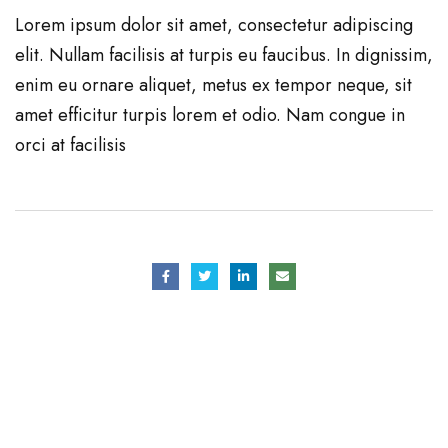
Lorem ipsum dolor sit amet, consectetur adipiscing
elit. Nullam facilisis at turpis eu faucibus. In dignissim,
enim eu ornare aliquet, metus ex tempor neque, sit
amet efficitur turpis lorem et odio. Nam congue in
orci at facilisis