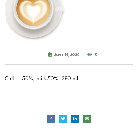
0
June 14, 2020
Coffee 50%, milk 50%, 280 ml