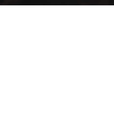
GMAC “Green Mountain Arabica Coffee” Ltd is a company
farmer, processor and exporter of green coffee
Contact Info
Our locations: