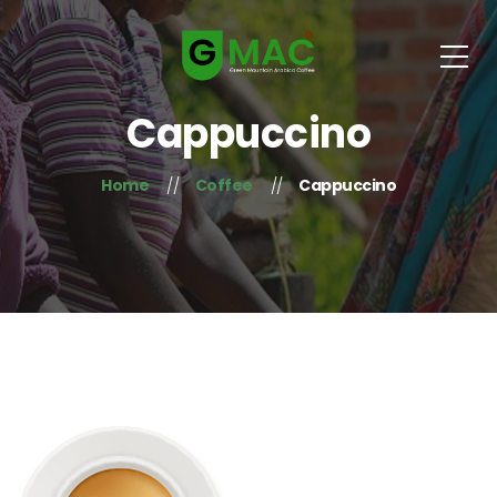
Cappuccino
Home
Coffee
Cappuccino