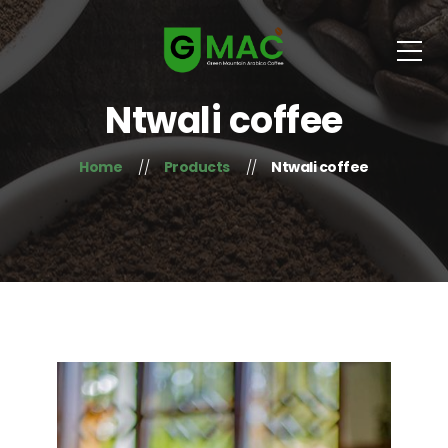
Ntwali coffee
Home
Products
Ntwali coffee