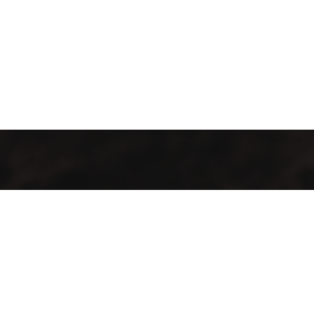
GMAC “Green Mountain Arabica Coffee” Ltd is a company