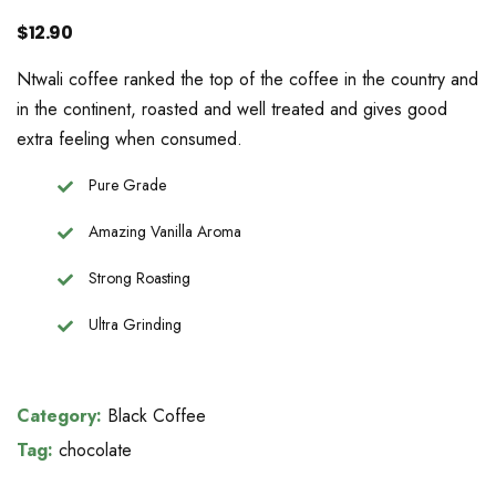
$
12.90
Ntwali coffee ranked the top of the coffee in the country and
in the continent, roasted and well treated and gives good
extra feeling when consumed.
Pure Grade
Amazing Vanilla Aroma
Strong Roasting
Ultra Grinding
Category:
Black Coffee
Tag:
chocolate