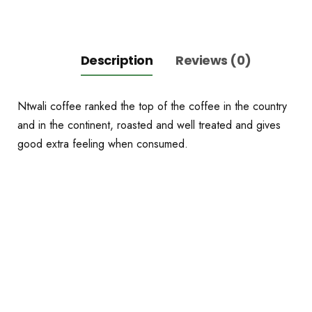
Description
Reviews (0)
Ntwali coffee ranked the top of the coffee in the country
and in the continent, roasted and well treated and gives
good extra feeling when consumed.