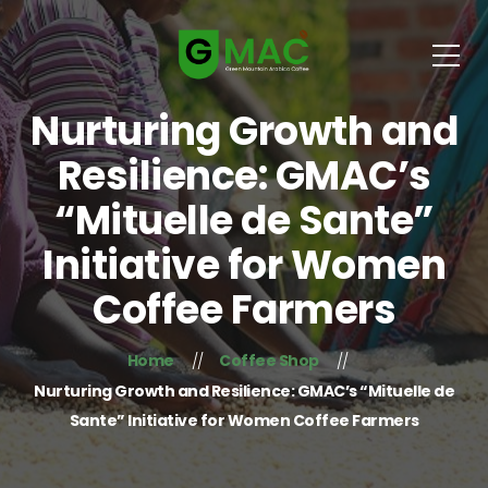
Nurturing Growth and
Resilience: GMAC’s
“Mituelle de Sante”
Initiative for Women
Coffee Farmers
Home
Coffee Shop
Nurturing Growth and Resilience: GMAC’s “Mituelle de
Sante” Initiative for Women Coffee Farmers