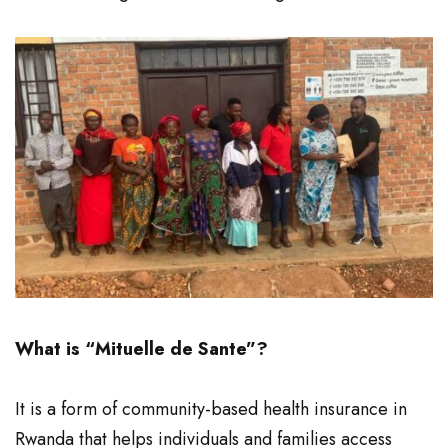
What is “Mituelle de Sante”?
It is a form of community-based health insurance in
Rwanda that helps individuals and families access