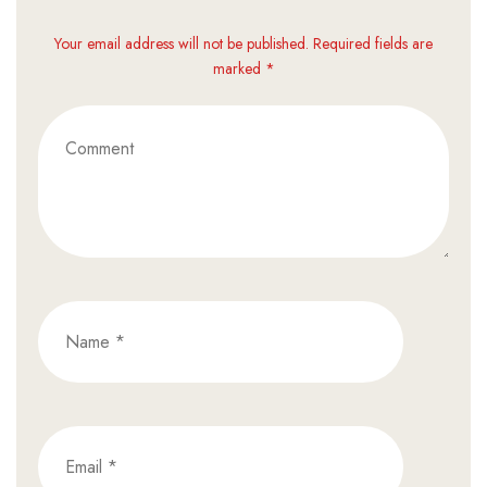
Your email address will not be published. Required fields are
marked *