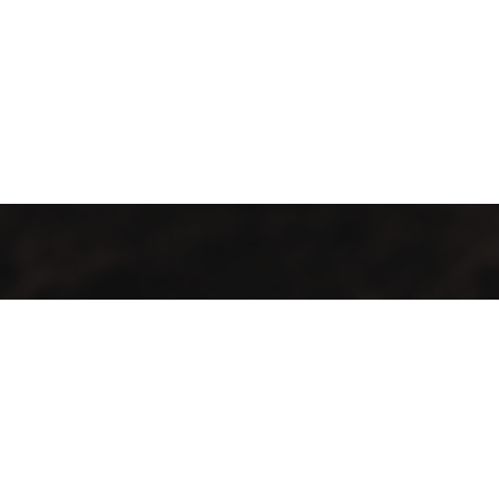
GMAC “Green Mountain Arabica Coffee” Ltd is a company