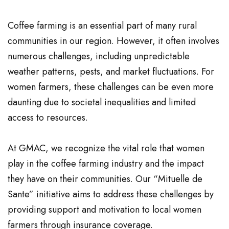
Coffee farming is an essential part of many rural
communities in our region. However, it often involves
numerous challenges, including unpredictable
weather patterns, pests, and market fluctuations. For
women farmers, these challenges can be even more
daunting due to societal inequalities and limited
access to resources.
At GMAC, we recognize the vital role that women
play in the coffee farming industry and the impact
they have on their communities. Our “Mituelle de
Sante” initiative aims to address these challenges by
providing support and motivation to local women
farmers through insurance coverage.