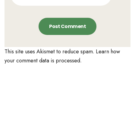
This site uses Akismet to reduce spam.
Learn how
your comment data is processed.