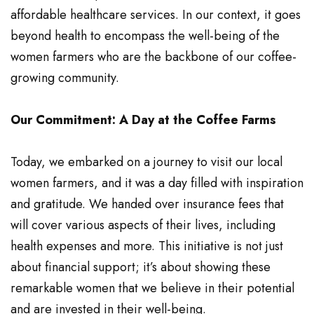
affordable healthcare services. In our context, it goes
beyond health to encompass the well-being of the
women farmers who are the backbone of our coffee-
growing community.
Our Commitment: A Day at the Coffee Farms
Today, we embarked on a journey to visit our local
women farmers, and it was a day filled with inspiration
and gratitude. We handed over insurance fees that
will cover various aspects of their lives, including
health expenses and more. This initiative is not just
about financial support; it’s about showing these
remarkable women that we believe in their potential
and are invested in their well-being.