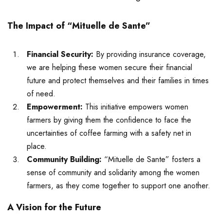
The Impact of “Mituelle de Sante”
Financial Security:
By providing insurance coverage,
we are helping these women secure their financial
future and protect themselves and their families in times
of need.
Empowerment:
This initiative empowers women
farmers by giving them the confidence to face the
uncertainties of coffee farming with a safety net in
place.
Community Building:
“Mituelle de Sante” fosters a
sense of community and solidarity among the women
farmers, as they come together to support one another.
A Vision for the Future