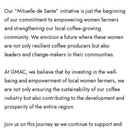
Our “Mituelle de Sante” initiative is just the beginning
of our commitment to empowering women farmers
and strengthening our local coffee-growing
community. We envision a future where these women
are not only resilient coffee producers but also
leaders and change-makers in their communities.
At GMAC, we believe that by investing in the well-
being and empowerment of local women farmers, we
are not only ensuring the sustainability of our coffee
industry but also contributing to the development and
prosperity of the entire region.
Join us on this journey as we continue to support and