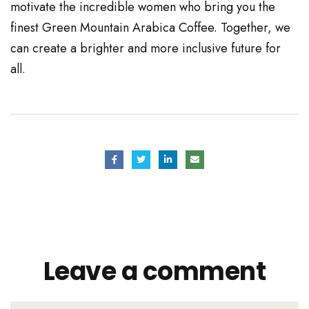
motivate the incredible women who bring you the
finest Green Mountain Arabica Coffee. Together, we
can create a brighter and more inclusive future for
all.
Leave a comment