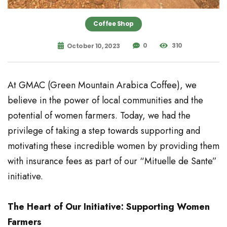
Coffee Shop
0
310
October 10, 2023
At GMAC (Green Mountain Arabica Coffee), we
believe in the power of local communities and the
potential of women farmers. Today, we had the
privilege of taking a step towards supporting and
motivating these incredible women by providing them
with insurance fees as part of our “Mituelle de Sante”
initiative.
The Heart of Our Initiative: Supporting Women
Farmers