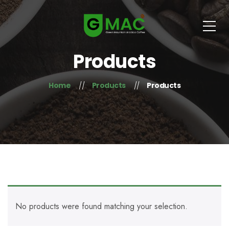
Products
Home
Products
Products
No products were found matching your selection.