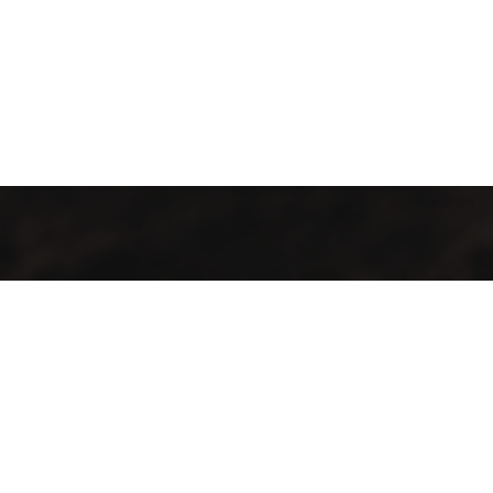
GMAC “Green Mountain Arabica Coffee” Ltd is a company
farmer, processor and exporter of green coffee