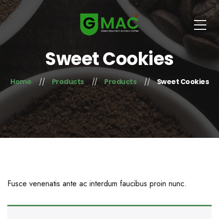
Sweet Cookies
Home
Products
Products
Sweet Cookies
Fusce venenatis ante ac interdum faucibus proin nunc.