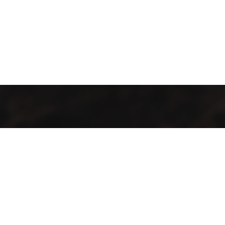
GMAC “Green Mountain Arabica Coffee” Ltd is a company
farmer, processor and exporter of green coffee