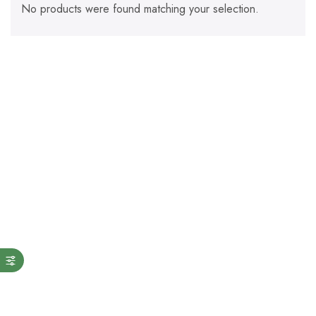
No products were found matching your selection.