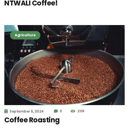
NTWALI Coffee!
Agriculture
0
209
September 6, 2024
Coffee Roasting