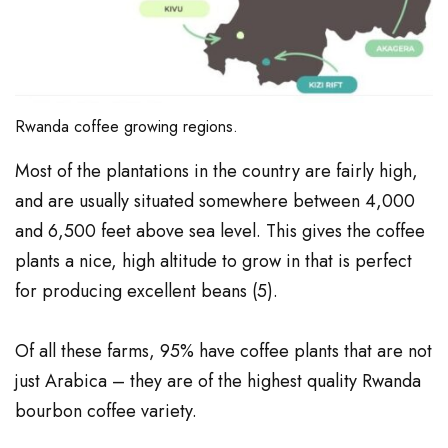
Rwanda coffee growing regions.
Most of the plantations in the country are fairly high,
and are usually situated somewhere between 4,000
and 6,500 feet above sea level. This gives the coffee
plants a nice, high altitude to grow in that is perfect
for producing excellent beans (
5
).
Of all these farms, 95% have coffee plants that are not
just Arabica – they are of the highest quality Rwanda
bourbon coffee variety.