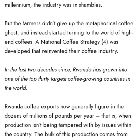
millennium, the industry was in shambles.
But the farmers didn’t give up the metaphorical coffee
ghost, and instead started turning to the world of high-
end coffees. A National Coffee Strategy (
4
) was
developed that reinvented their coffee industry.
In the last two decades since, Rwanda has grown into
one of the top thirty largest coffee-growing countries in
the world.
Rwanda coffee exports now generally figure in the
dozens of millions of pounds per year – that is, when
production isn’t being tampered with by issues within
the country. The bulk of this production comes from