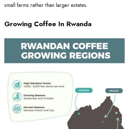
small farms rather than larger estates.
Growing Coffee In Rwanda