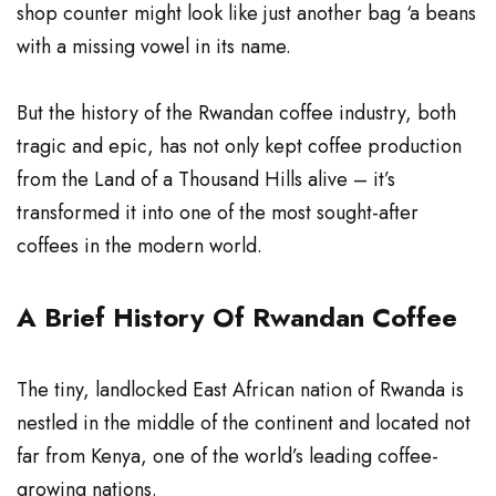
shop counter might look like just another bag ‘a beans
with a missing vowel in its name.
But the history of the Rwandan coffee industry, both
tragic and epic, has not only kept coffee production
from the Land of a Thousand Hills alive – it’s
transformed it into one of the most sought-after
coffees in the modern world.
A Brief History Of Rwandan Coffee
The tiny, landlocked East
African
nation of Rwanda is
nestled in the middle of the continent and located not
far from Kenya, one of the world’s leading coffee-
growing nations.