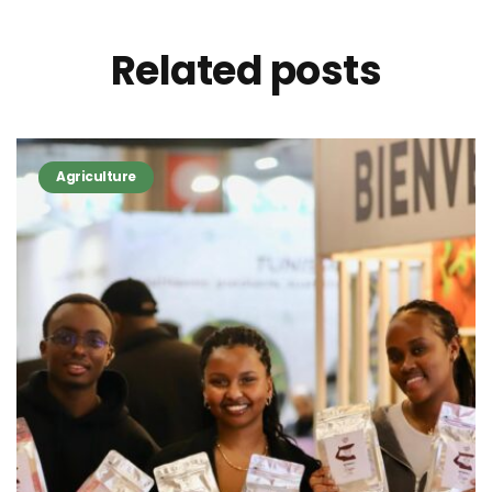
Related
posts
Agriculture