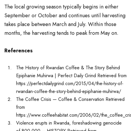
The local growing season typically begins in either
September or October and continues until harvesting
takes place between March and July. Within those
months, the harvesting tends to peak from May on.
References
The History of Rwandan Coffee & The Story Behind
Epiphanie Muhirwa | Perfect Daily Grind Retrieved from
https://perfectdailygrind.com/2015/04/the-history-of-
rwandan-coffee-the-story-behind-epiphanie-muhirwa/
The Coffee Crisis — Coffee & Conservation Retrieved
from
https://www.coffeehabitat.com/2006/02/the_coffee_cri
Violence erupts in Rwanda, foreshadowing genocide
of 800,000 – HISTORY Retrieved from