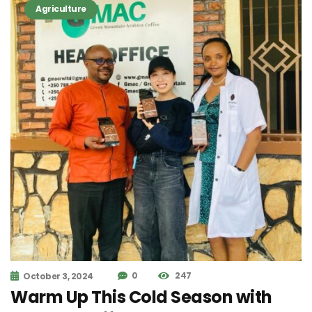
Agriculture
0
247
October 3, 2024
Warm Up This Cold Season with