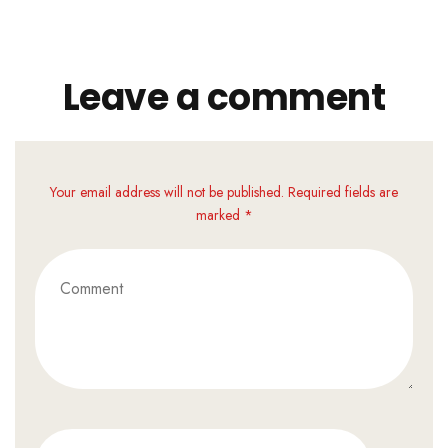
Leave a comment
Your email address will not be published. Required fields are
marked *