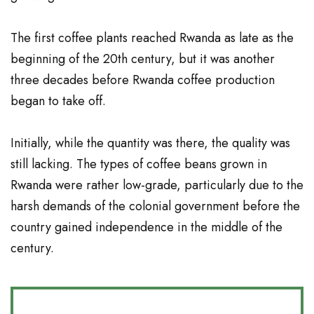
The first coffee plants reached Rwanda as late as the
beginning of the 20th century, but it was another
three decades before Rwanda coffee production
began to take off.
Initially, while the quantity was there, the quality was
still lacking. The types of
coffee beans
grown in
Rwanda were rather low-grade, particularly due to the
harsh demands of the colonial government before the
country gained independence in the middle of the
century.