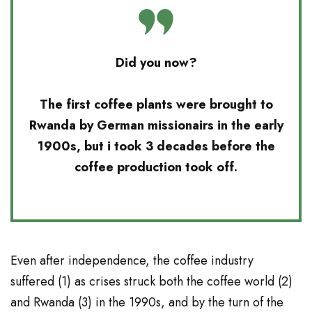
Did you now?
The first coffee plants were brought to
Rwanda by German missionairs in the early
1900s, but i took 3 decades before the
coffee production took off.
Even after independence, the coffee industry
suffered (
1
) as crises struck both the coffee world (
2
)
and Rwanda (
3
) in the 1990s, and by the turn of the