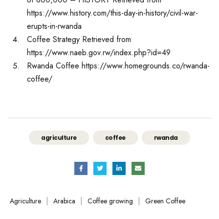
https://www.history.com/this-day-in-history/civil-war-
erupts-in-rwanda
Coffee Strategy Retrieved from
https://www.naeb.gov.rw/index.php?id=49
Rwanda Coffee https://www.homegrounds.co/rwanda-
coffee/
agriculture
coffee
rwanda
|
|
|
Agriculture
Arabica
Coffee growing
Green Coffee