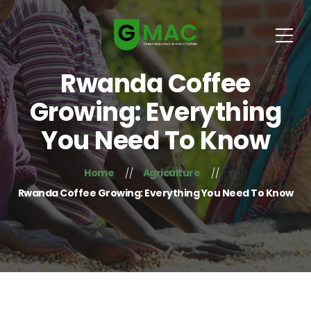
Rwanda Coffee
Growing: Everything
You Need To Know
Home
Agriculture
Rwanda Coffee Growing: Everything You Need To Know