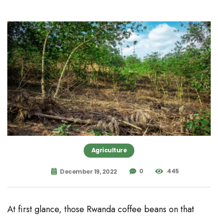
Agriculture
0
445
December 19, 2022
At first glance, those Rwanda coffee beans on that