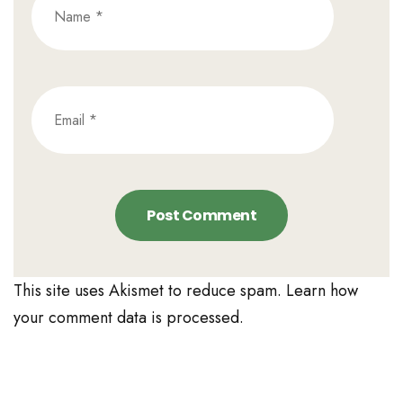
This site uses Akismet to reduce spam.
Learn how
your comment data is processed.