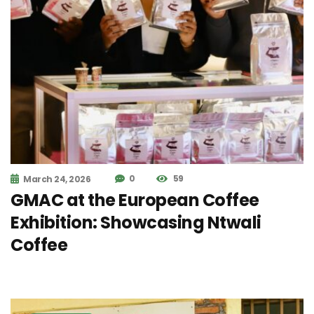
0
59
March 24, 2026
GMAC at the European Coffee
Exhibition: Showcasing Ntwali
Coffee