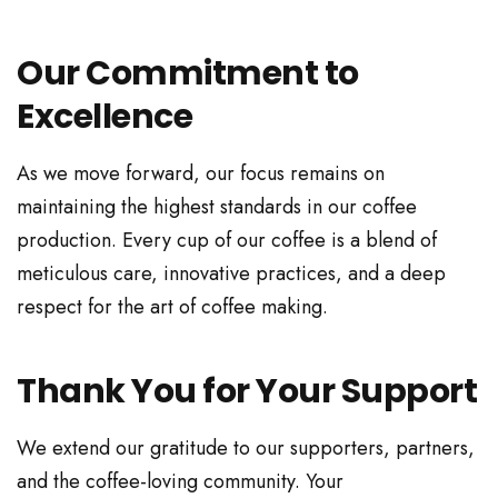
Our Commitment to
Excellence
As we move forward, our focus remains on
maintaining the highest standards in our coffee
production. Every cup of our coffee is a blend of
meticulous care, innovative practices, and a deep
respect for the art of coffee making.
Thank You for Your Support
We extend our gratitude to our supporters, partners,
and the coffee-loving community. Your