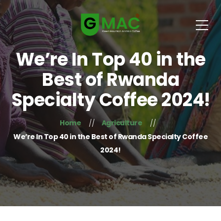
We’re In Top 40 in the
Best of Rwanda
Specialty Coffee 2024!
Home
Agriculture
We’re In Top 40 in the Best of Rwanda Specialty Coffee
2024!