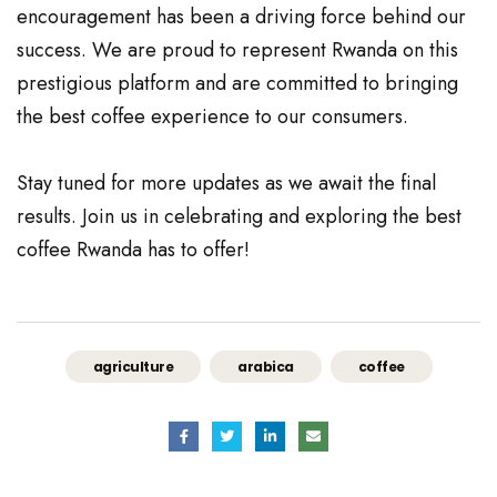
encouragement has been a driving force behind our
success. We are proud to represent Rwanda on this
prestigious platform and are committed to bringing
the best coffee experience to our consumers.
Stay tuned for more updates as we await the final
results. Join us in celebrating and exploring the best
coffee Rwanda has to offer!
agriculture
arabica
coffee