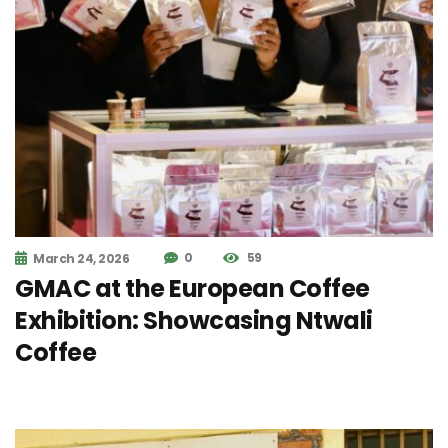
0
59
March 24, 2026
GMAC at the European Coffee
Exhibition: Showcasing Ntwali
Coffee