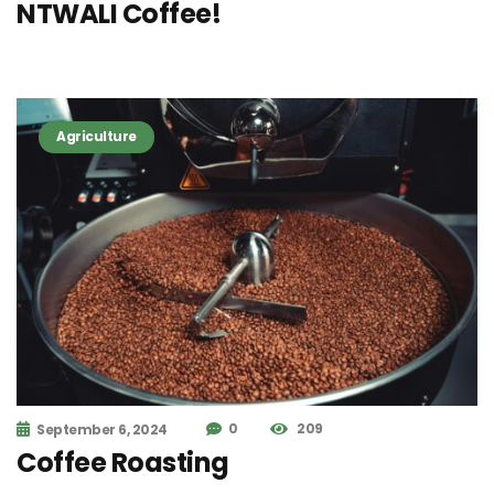
NTWALI Coffee!
Agriculture
0
209
September 6, 2024
Coffee Roasting