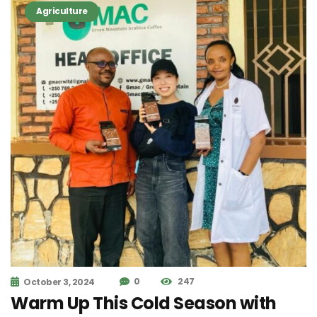
Agriculture
0
247
October 3, 2024
Warm Up This Cold Season with