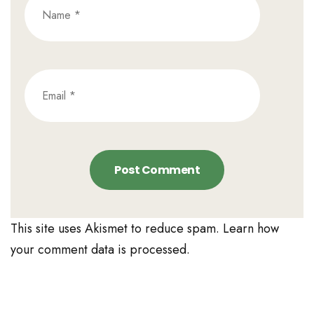
This site uses Akismet to reduce spam.
Learn how
your comment data is processed.