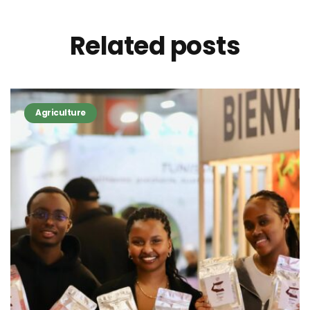
Related
posts
Agriculture