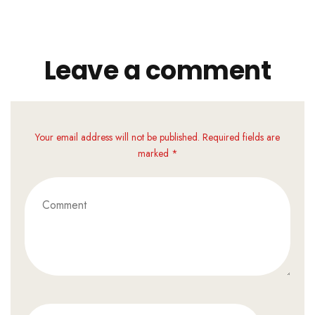
Leave a comment
Your email address will not be published. Required fields are
marked *