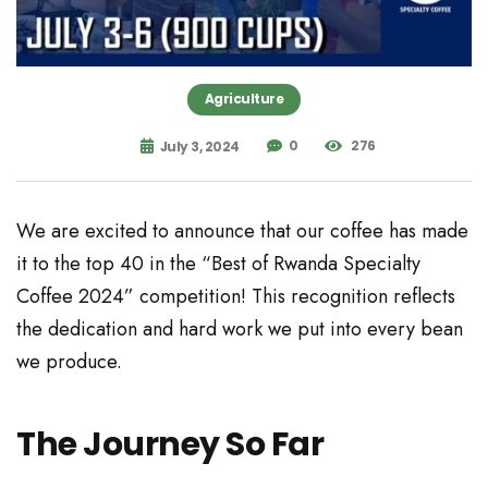
Agriculture
0
276
July 3, 2024
We are excited to announce that our coffee has made
it to the top 40 in the “Best of Rwanda Specialty
Coffee 2024” competition! This recognition reflects
the dedication and hard work we put into every bean
we produce.
The Journey So Far