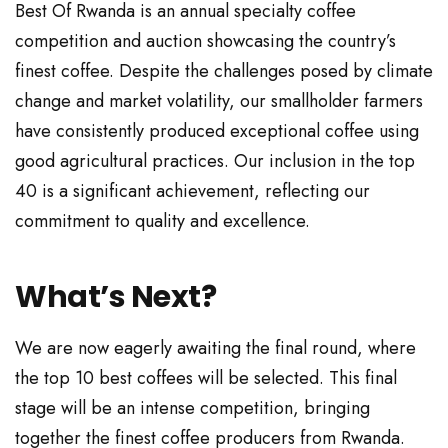
Best Of Rwanda is an annual specialty coffee
competition and auction showcasing the country’s
finest coffee. Despite the challenges posed by climate
change and market volatility, our smallholder farmers
have consistently produced exceptional coffee using
good agricultural practices. Our inclusion in the top
40 is a significant achievement, reflecting our
commitment to quality and excellence.
What’s Next?
We are now eagerly awaiting the final round, where
the top 10 best coffees will be selected. This final
stage will be an intense competition, bringing
together the finest coffee producers from Rwanda.