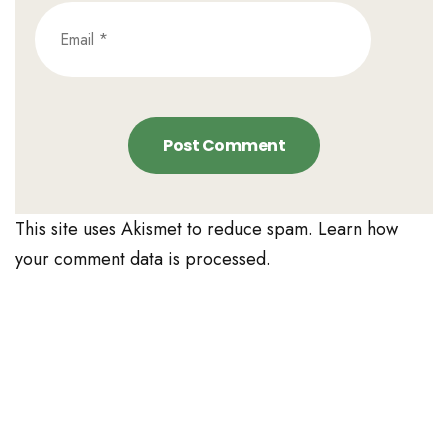
This site uses Akismet to reduce spam.
Learn how
your comment data is processed.