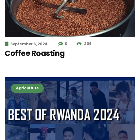
0
209
September 6, 2024
Coffee Roasting
Agriculture