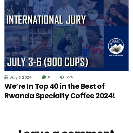
0
275
July 3, 2024
We’re In Top 40 in the Best of
Rwanda Specialty Coffee 2024!