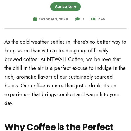
Agriculture
0
245
October 3, 2024
As the cold weather settles in, there’s no better way to
keep warm than with a steaming cup of freshly
brewed coffee. At NTWALI Coffee, we believe that
the chill in the air is a perfect excuse to indulge in the
rich, aromatic flavors of our sustainably sourced
beans. Our coffee is more than just a drink; it’s an
experience that brings comfort and warmth to your
day.
Why Coffee is the Perfect