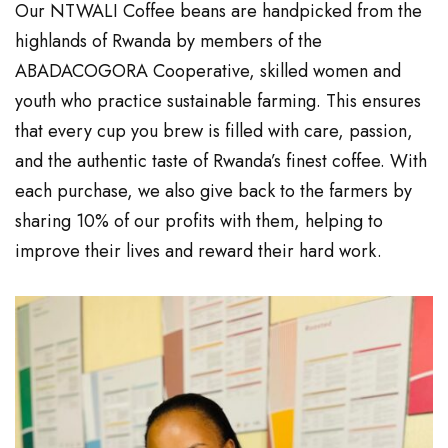
Our NTWALI Coffee beans are handpicked from the
highlands of Rwanda by members of the
ABADACOGORA Cooperative, skilled women and
youth who practice sustainable farming. This ensures
that every cup you brew is filled with care, passion,
and the authentic taste of Rwanda’s finest coffee. With
each purchase, we also give back to the farmers by
sharing 10% of our profits with them, helping to
improve their lives and reward their hard work.