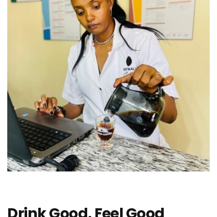
Drink Good, Feel Good