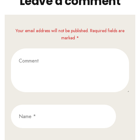
Leave a comment
Your email address will not be published. Required fields are
marked *