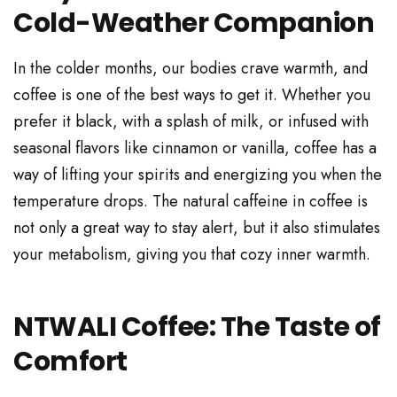
Cold-Weather Companion
In the colder months, our bodies crave warmth, and
coffee is one of the best ways to get it. Whether you
prefer it black, with a splash of milk, or infused with
seasonal flavors like cinnamon or vanilla, coffee has a
way of lifting your spirits and energizing you when the
temperature drops. The natural caffeine in coffee is
not only a great way to stay alert, but it also stimulates
your metabolism, giving you that cozy inner warmth.
NTWALI Coffee: The Taste of
Comfort