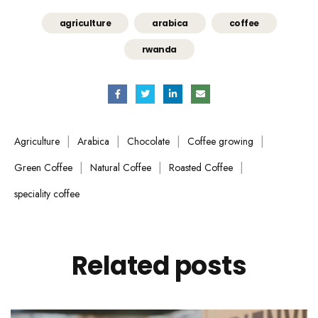
agriculture
arabica
coffee
rwanda
|
|
|
|
Agriculture
Arabica
Chocolate
Coffee growing
|
|
|
Green Coffee
Natural Coffee
Roasted Coffee
speciality coffee
Related
posts