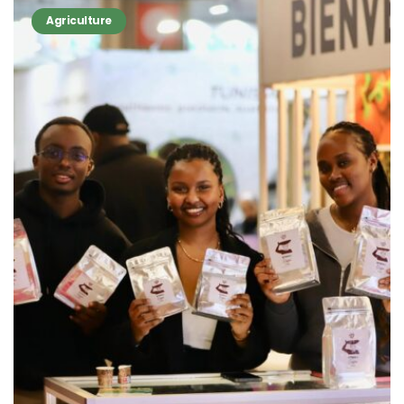
Agriculture