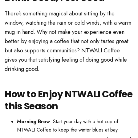
There’s something magical about sitting by the
window, watching the rain or cold winds, with a warm
mug in hand. Why not make your experience even
better by enjoying a coffee that not only tastes great
but also supports communities? NTWALI Coffee
gives you that satisfying feeling of doing good while
drinking good.
How to Enjoy NTWALI Coffee
this Season
Morning Brew
: Start your day with a hot cup of
NTWALI Coffee to keep the winter blues at bay.