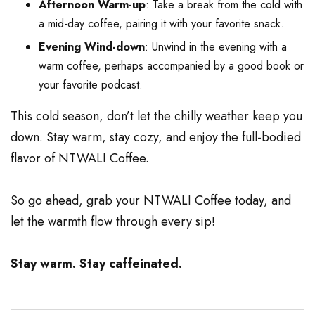
Afternoon Warm-up
: Take a break from the cold with
a mid-day coffee, pairing it with your favorite snack.
Evening Wind-down
: Unwind in the evening with a
warm coffee, perhaps accompanied by a good book or
your favorite podcast.
This cold season, don’t let the chilly weather keep you
down. Stay warm, stay cozy, and enjoy the full-bodied
flavor of NTWALI Coffee.
So go ahead, grab your NTWALI Coffee today, and
let the warmth flow through every sip!
Stay warm. Stay caffeinated.