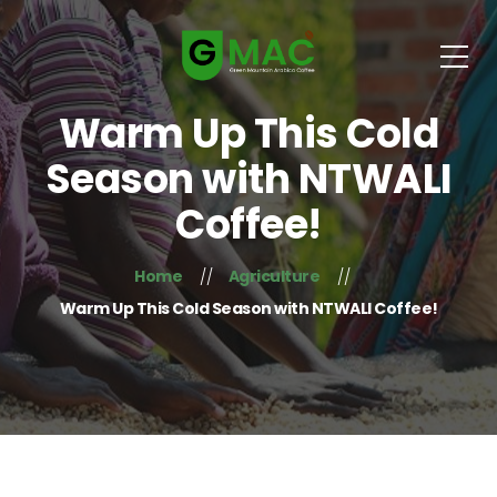
Warm Up This Cold
Season with NTWALI
Coffee!
Home
Agriculture
Warm Up This Cold Season with NTWALI Coffee!