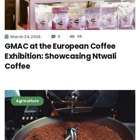
0
59
March 24, 2026
GMAC at the European Coffee
Exhibition: Showcasing Ntwali
Coffee
Agriculture