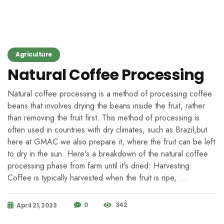
Agriculture
Natural Coffee Processing
Natural coffee processing is a method of processing coffee
beans that involves drying the beans inside the fruit, rather
than removing the fruit first. This method of processing is
often used in countries with dry climates, such as Brazil,but
here at GMAC we also prepare it, where the fruit can be left
to dry in the sun. Here's a breakdown of the natural coffee
processing phase from farm until it's dried: Harvesting:
Coffee is typically harvested when the fruit is ripe, …
0
342
April 21, 2023