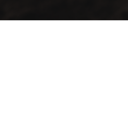
GMAC “Green Mountain Arabica Coffee” Ltd is a company
farmer, processor and exporter of green coffee
Contact Info