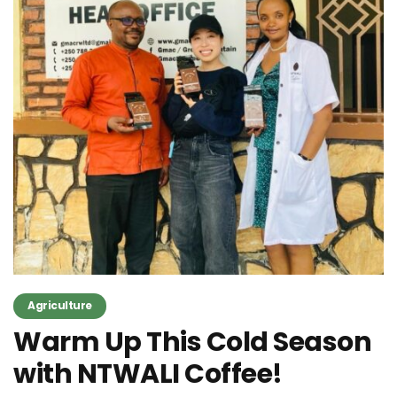
Agriculture
Warm Up This Cold Season
with NTWALI Coffee!