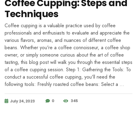
Coffee Cupping: Steps and
Techniques
Coffee cupping is a valuable practice used by coffee
professionals and enthusiasts to evaluate and appreciate the
various flavors, aromas, and nuances of different coffee
beans. Whether you're a coffee connoisseur, a coffee shop
owner, or simply someone curious about the art of coffee
tasting, this blog post will walk you through the essential steps
of a coffee cupping session. Step 1: Gathering the Tools: To
conduct a successful coffee cupping, you'll need the
following tools: Freshly roasted coffee beans: Select a …
0
345
July 24, 2023