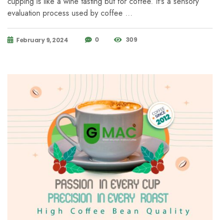
cupping is like a wine tasting but for coffee. It's a sensory
evaluation process used by coffee …
0
309
February 9, 2024