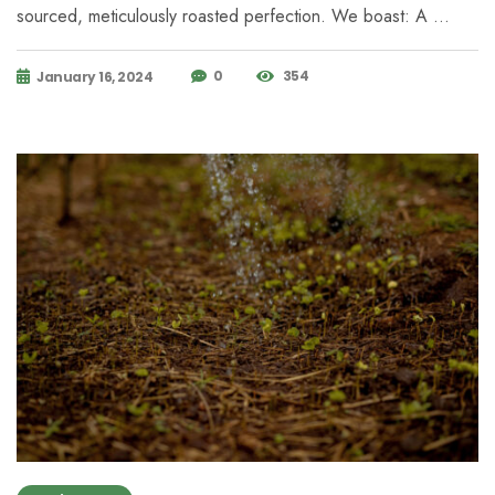
sourced, meticulously roasted perfection. We boast: A …
0
354
January 16, 2024