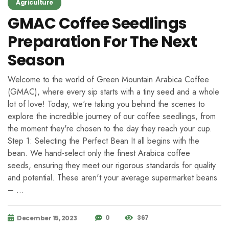
Agriculture
GMAC Coffee Seedlings
Preparation For The Next
Season
Welcome to the world of Green Mountain Arabica Coffee
(GMAC), where every sip starts with a tiny seed and a whole
lot of love! Today, we're taking you behind the scenes to
explore the incredible journey of our coffee seedlings, from
the moment they're chosen to the day they reach your cup.
Step 1: Selecting the Perfect Bean It all begins with the
bean. We hand-select only the finest Arabica coffee
seeds, ensuring they meet our rigorous standards for quality
and potential. These aren't your average supermarket beans
– …
0
367
December 15, 2023