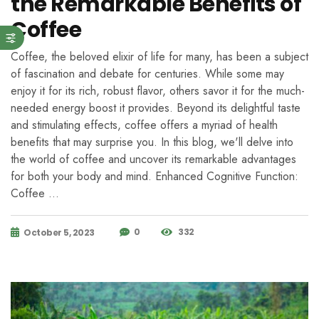
the Remarkable Benefits of
Coffee
Coffee, the beloved elixir of life for many, has been a subject
of fascination and debate for centuries. While some may
enjoy it for its rich, robust flavor, others savor it for the much-
needed energy boost it provides. Beyond its delightful taste
and stimulating effects, coffee offers a myriad of health
benefits that may surprise you. In this blog, we'll delve into
the world of coffee and uncover its remarkable advantages
for both your body and mind. Enhanced Cognitive Function:
Coffee …
0
332
October 5, 2023