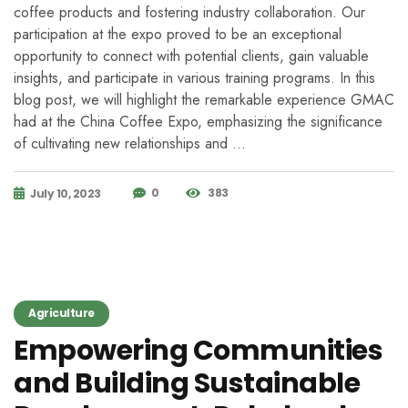
coffee products and fostering industry collaboration. Our
participation at the expo proved to be an exceptional
opportunity to connect with potential clients, gain valuable
insights, and participate in various training programs. In this
blog post, we will highlight the remarkable experience GMAC
had at the China Coffee Expo, emphasizing the significance
of cultivating new relationships and …
0
383
July 10, 2023
Agriculture
Empowering Communities
and Building Sustainable