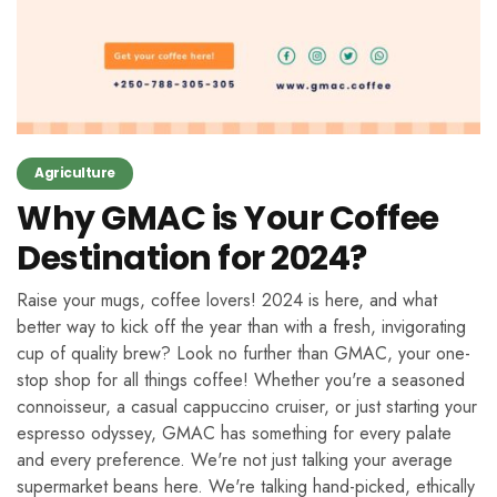
Agriculture
Why GMAC is Your Coffee
Destination for 2024?
Raise your mugs, coffee lovers! 2024 is here, and what
better way to kick off the year than with a fresh, invigorating
cup of quality brew? Look no further than GMAC, your one-
stop shop for all things coffee! Whether you're a seasoned
connoisseur, a casual cappuccino cruiser, or just starting your
espresso odyssey, GMAC has something for every palate
and every preference. We're not just talking your average
supermarket beans here. We're talking hand-picked, ethically