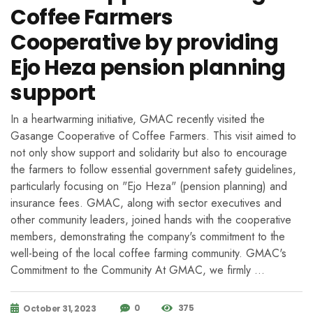
Coffee Farmers
Cooperative by providing
Ejo Heza pension planning
support
In a heartwarming initiative, GMAC recently visited the
Gasange Cooperative of Coffee Farmers. This visit aimed to
not only show support and solidarity but also to encourage
the farmers to follow essential government safety guidelines,
particularly focusing on "Ejo Heza" (pension planning) and
insurance fees. GMAC, along with sector executives and
other community leaders, joined hands with the cooperative
members, demonstrating the company's commitment to the
well-being of the local coffee farming community. GMAC's
Commitment to the Community At GMAC, we firmly …
0
375
October 31, 2023