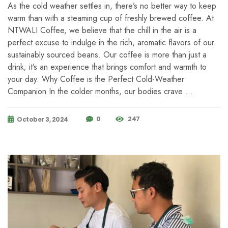
As the cold weather settles in, there’s no better way to keep
warm than with a steaming cup of freshly brewed coffee. At
NTWALI Coffee, we believe that the chill in the air is a
perfect excuse to indulge in the rich, aromatic flavors of our
sustainably sourced beans. Our coffee is more than just a
drink; it’s an experience that brings comfort and warmth to
your day. Why Coffee is the Perfect Cold-Weather
Companion In the colder months, our bodies crave …
0
247
October 3, 2024