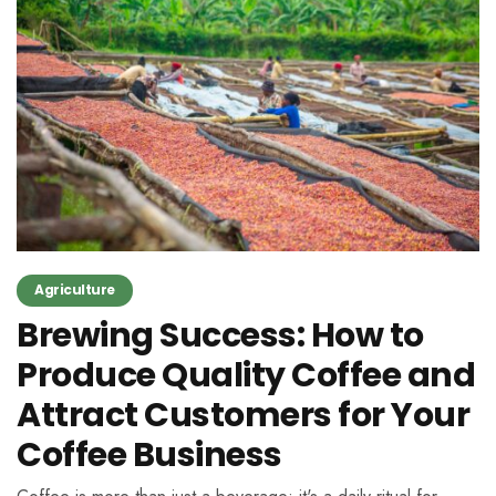
Agriculture
Brewing Success: How to
Produce Quality Coffee and
Attract Customers for Your
Coffee Business