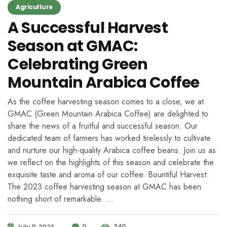
Agriculture
A Successful Harvest
Season at GMAC:
Celebrating Green
Mountain Arabica Coffee
As the coffee harvesting season comes to a close, we at
GMAC (Green Mountain Arabica Coffee) are delighted to
share the news of a fruitful and successful season. Our
dedicated team of farmers has worked tirelessly to cultivate
and nurture our high-quality Arabica coffee beans. Join us as
we reflect on the highlights of this season and celebrate the
exquisite taste and aroma of our coffee. Bountiful Harvest:
The 2023 coffee harvesting season at GMAC has been
nothing short of remarkable. …
0
340
July 11, 2023