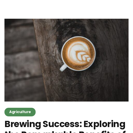
Agriculture
Brewing Success: Exploring