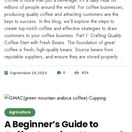
Coffee is more than just a beverage; it's a daily ritual for
millions of people around the world. For coffee businesses,
producing quality coffee and attracting customers are the
keys to success. In this blog, we'll explore the steps to
create top-notch coffee and effective strategies to draw
customers to your coffee business. Part 1: Crafting Quality
Coffee Start with Fresh Beans: The foundation of great
coffee is fresh, high-quality beans. Source beans from
reputable suppliers, and ensure they are stored properly …
0
424
September 29, 2023
Agriculture
A Beginner’s Guide to