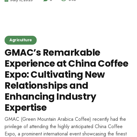
Agriculture
GMAC’s Remarkable
Experience at China Coffee
Expo: Cultivating New
Relationships and
Enhancing Industry
Expertise
GMAC (Green Mountain Arabica Coffee) recently had the
privilege of attending the highly anticipated China Coffee
Expo, a prominent international event showcasing the finest