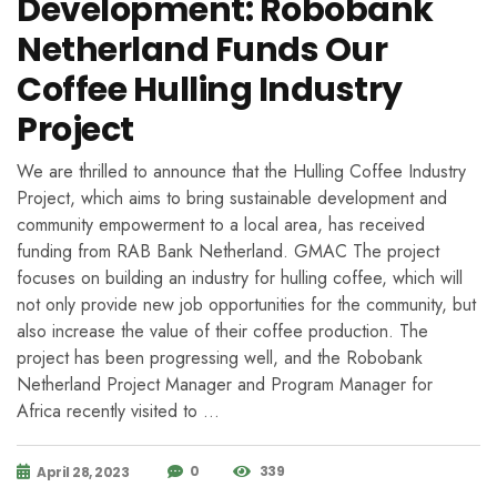
Development: Robobank
Netherland Funds Our
Coffee Hulling Industry
Project
We are thrilled to announce that the Hulling Coffee Industry
Project, which aims to bring sustainable development and
community empowerment to a local area, has received
funding from RAB Bank Netherland. GMAC The project
focuses on building an industry for hulling coffee, which will
not only provide new job opportunities for the community, but
also increase the value of their coffee production. The
project has been progressing well, and the Robobank
Netherland Project Manager and Program Manager for
Africa recently visited to …
0
339
April 28, 2023