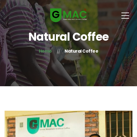
Natural Coffee
Home
Natural Coffee