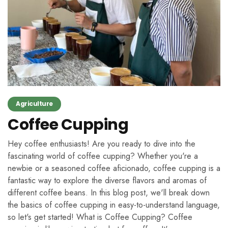
Agriculture
Coffee Cupping
Hey coffee enthusiasts! Are you ready to dive into the
fascinating world of coffee cupping? Whether you're a
newbie or a seasoned coffee aficionado, coffee cupping is a
fantastic way to explore the diverse flavors and aromas of
different coffee beans. In this blog post, we'll break down
the basics of coffee cupping in easy-to-understand language,
so let's get started! What is Coffee Cupping? Coffee