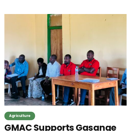
Agriculture
GMAC Supports Gasange