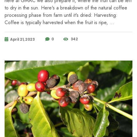
here at GMAC we also prepare it, where the fruit can be left
to dry in the sun. Here's a breakdown of the natural coffee
processing phase from farm until it's dried: Harvesting:
Coffee is typically harvested when the fruit is ripe, …
0
342
April 21, 2023