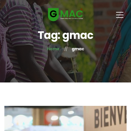
Tag: gmac
Home
gmac