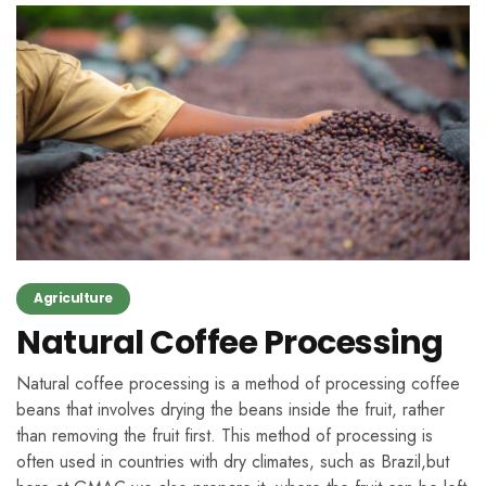
Agriculture
Natural Coffee Processing
Natural coffee processing is a method of processing coffee
beans that involves drying the beans inside the fruit, rather
than removing the fruit first. This method of processing is
often used in countries with dry climates, such as Brazil,but