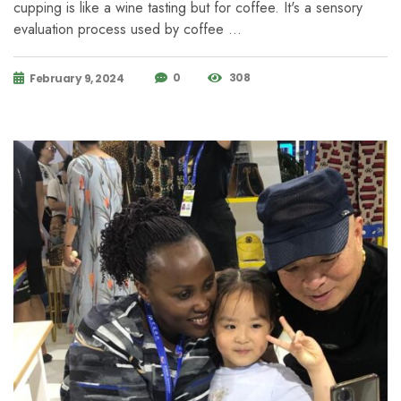
cupping is like a wine tasting but for coffee. It's a sensory
evaluation process used by coffee …
0
308
February 9, 2024