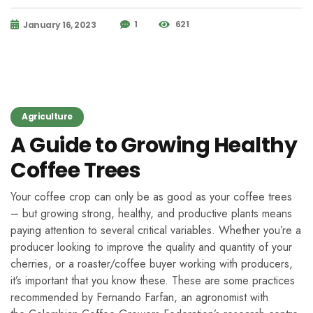
1
621
January 16, 2023
Agriculture
A Guide to Growing Healthy
Coffee Trees
Your coffee crop can only be as good as your coffee trees
– but growing strong, healthy, and productive plants means
paying attention to several critical variables. Whether you’re a
producer looking to improve the quality and quantity of your
cherries, or a roaster/coffee buyer working with producers,
it’s important that you know these. These are some practices
recommended by Fernando Farfan, an agronomist with