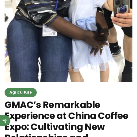
Agriculture
GMAC’s Remarkable
Experience at China Coffee
Expo: Cultivating New