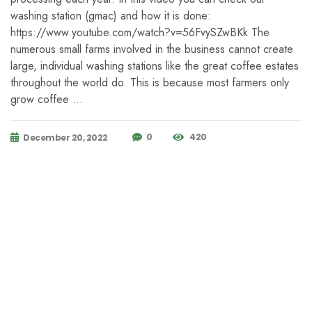
washing station (gmac) and how it is done:
https://www.youtube.com/watch?v=56FvySZwBKk The
numerous small farms involved in the business cannot create
large, individual washing stations like the great coffee estates
throughout the world do. This is because most farmers only
grow coffee …
0
420
December 20, 2022