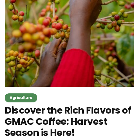
Agriculture
Discover the Rich Flavors of
GMAC Coffee: Harvest
Season is Here!