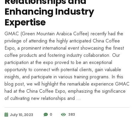
Relationships and
Enhancing Industry
Expertise
GMAC (Green Mountain Arabica Coffee) recently had the
privilege of attending the highly anticipated China Coffee
Expo, a prominent international event showcasing the finest
coffee products and fostering industry collaboration. Our
participation at the expo proved to be an exceptional
opportunity to connect with potential clients, gain valuable
insights, and participate in various training programs. In this
blog post, we will highlight the remarkable experience GMAC
had at the China Coffee Expo, emphasizing the significance
of cultivating new relationships and …
0
383
July 10, 2023