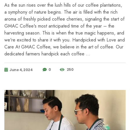
As the sun rises over the lush hills of our coffee plantations,
a symphony of nature begins. The air is filled with the rich
aroma of freshly picked coffee cherries, signaling the start of
GMAC Coffee's most anticipated time of the year – the
harvesting season. This is when the true magic happens, and
we're excited to share it with you. Handpicked with Love and
Care At GMAC Coffee, we believe in the art of coffee. Our
dedicated farmers handpick each coffee …
0
250
June 4, 2024