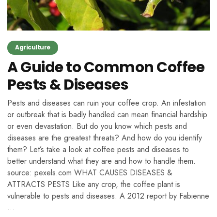
Agriculture
A Guide to Common Coffee
Pests & Diseases
Pests and diseases can ruin your coffee crop. An infestation
or outbreak that is badly handled can mean financial hardship
or even devastation. But do you know which pests and
diseases are the greatest threats? And how do you identify
them? Let’s take a look at coffee pests and diseases to
better understand what they are and how to handle them.
source: pexels.com WHAT CAUSES DISEASES &
ATTRACTS PESTS Like any crop, the coffee plant is
vulnerable to pests and diseases. A 2012 report by Fabienne
…