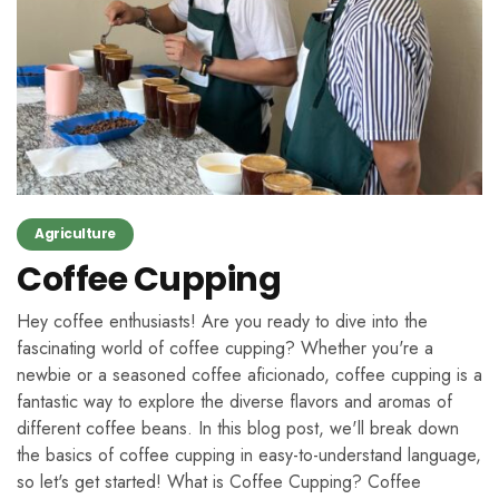
Agriculture
Coffee Cupping
Hey coffee enthusiasts! Are you ready to dive into the
fascinating world of coffee cupping? Whether you're a
newbie or a seasoned coffee aficionado, coffee cupping is a
fantastic way to explore the diverse flavors and aromas of
different coffee beans. In this blog post, we'll break down
the basics of coffee cupping in easy-to-understand language,
so let's get started! What is Coffee Cupping? Coffee