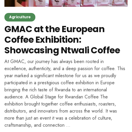
Agriculture
GMAC at the European
Coffee Exhibition:
Showcasing Ntwali Coffee
At GMAC, our journey has always been rooted in
excellence, authenticity, and a deep passion for coffee. This
year marked a significant milestone for us as we proudly
participated in a prestigious coffee exhibition in Europe
bringing the rich taste of Rwanda to an international
audience. A Global Stage for Rwandan Coffee The
exhibition brought together coffee enthusiasts, roasters,
distributors, and innovators from across the world. It was
more than just an event it was a celebration of culture,
craftsmanship, and connection …