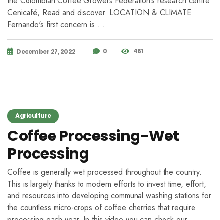
the Colombian Coffee Growers Federation’s research centre
Cenicafé, Read and discover. LOCATION & CLIMATE
Fernando's first concern is …
0
461
December 27, 2022
Agriculture
Coffee Processing-Wet
Processing
Coffee is generally wet processed throughout the country.
This is largely thanks to modern efforts to invest time, effort,
and resources into developing communal washing stations for
the countless micro-crops of coffee cherries that require
processing each year. In this video you can check our