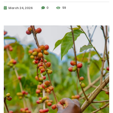
0
59
March 24, 2026