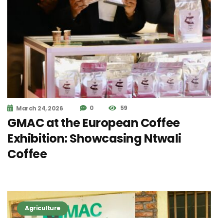
0
59
March 24, 2026
GMAC at the European Coffee
Exhibition: Showcasing Ntwali
Coffee
Agriculture