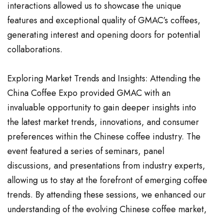
interactions allowed us to showcase the unique
features and exceptional quality of GMAC’s coffees,
generating interest and opening doors for potential
collaborations.
Exploring Market Trends and Insights: Attending the
China Coffee Expo provided GMAC with an
invaluable opportunity to gain deeper insights into
the latest market trends, innovations, and consumer
preferences within the Chinese coffee industry. The
event featured a series of seminars, panel
discussions, and presentations from industry experts,
allowing us to stay at the forefront of emerging coffee
trends. By attending these sessions, we enhanced our
understanding of the evolving Chinese coffee market,