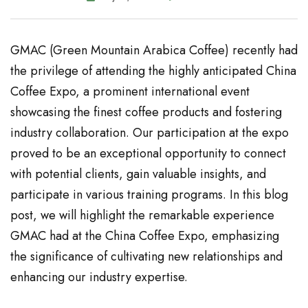
GMAC (Green Mountain Arabica Coffee) recently had
the privilege of attending the highly anticipated China
Coffee Expo, a prominent international event
showcasing the finest coffee products and fostering
industry collaboration. Our participation at the expo
proved to be an exceptional opportunity to connect
with potential clients, gain valuable insights, and
participate in various training programs. In this blog
post, we will highlight the remarkable experience
GMAC had at the China Coffee Expo, emphasizing
the significance of cultivating new relationships and
enhancing our industry expertise.