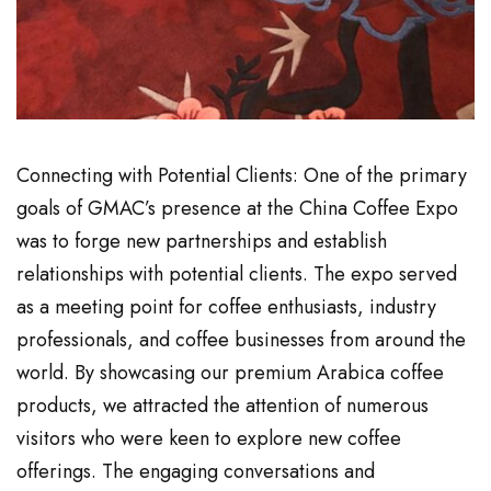
Connecting with Potential Clients: One of the primary
goals of GMAC’s presence at the China Coffee Expo
was to forge new partnerships and establish
relationships with potential clients. The expo served
as a meeting point for coffee enthusiasts, industry
professionals, and coffee businesses from around the
world. By showcasing our premium Arabica coffee
products, we attracted the attention of numerous
visitors who were keen to explore new coffee
offerings. The engaging conversations and