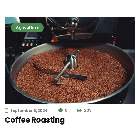
Agriculture
0
209
September 6, 2024
Coffee Roasting