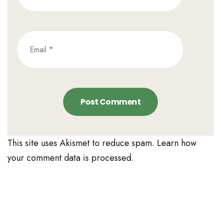
This site uses Akismet to reduce spam.
Learn how
your comment data is processed.