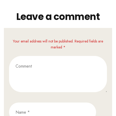
Leave a comment
Your email address will not be published. Required fields are
marked *