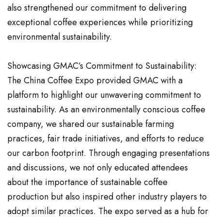
also strengthened our commitment to delivering
exceptional coffee experiences while prioritizing
environmental sustainability.
Showcasing GMAC’s Commitment to Sustainability:
The China Coffee Expo provided GMAC with a
platform to highlight our unwavering commitment to
sustainability. As an environmentally conscious coffee
company, we shared our sustainable farming
practices, fair trade initiatives, and efforts to reduce
our carbon footprint. Through engaging presentations
and discussions, we not only educated attendees
about the importance of sustainable coffee
production but also inspired other industry players to
adopt similar practices. The expo served as a hub for