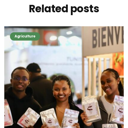
Related
posts
Agriculture