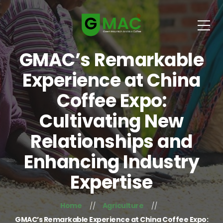
GMAC’s Remarkable
Experience at China
Coffee Expo:
Cultivating New
Relationships and
Enhancing Industry
Expertise
Home
Agriculture
GMAC’s Remarkable Experience at China Coffee Expo: