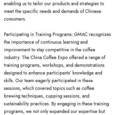
enabling us to tailor our products and strategies to
meet the specific needs and demands of Chinese
consumers.
Participating in Training Programs: GMAC recognizes
the importance of continuous learning and
improvement to stay competitive in the coffee
industry. The China Coffee Expo offered a range of
training programs, workshops, and demonstrations
designed to enhance participants’ knowledge and
skills. Our team eagerly participated in these
sessions, which covered topics such as coffee
brewing techniques, cupping sessions, and
sustainability practices. By engaging in these training
programs, we not only expanded our expertise but