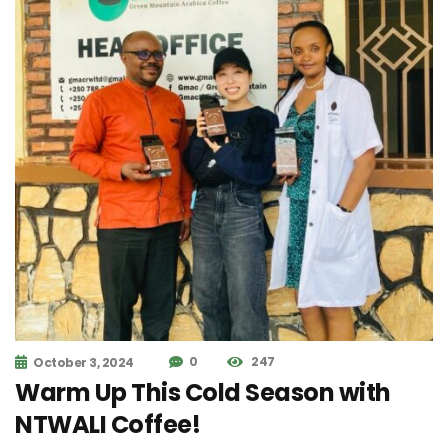
0
247
October 3, 2024
Warm Up This Cold Season with
NTWALI Coffee!