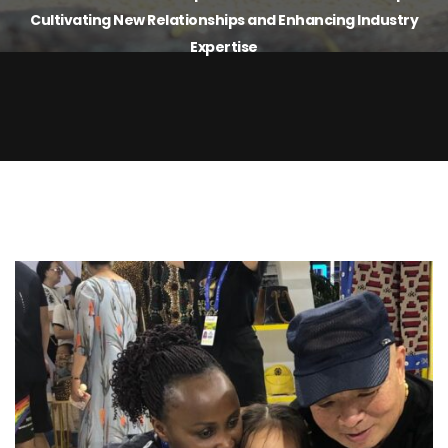
Cultivating New Relationships and Enhancing Industry
Expertise