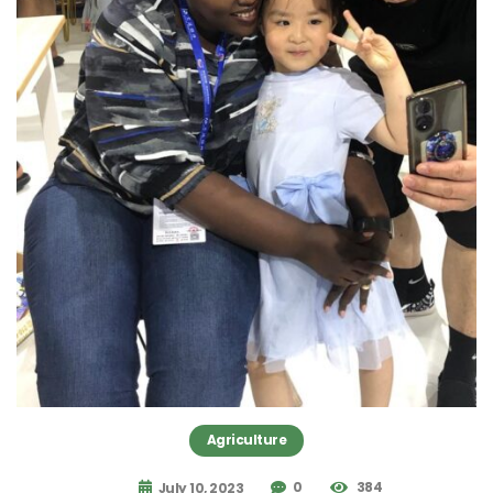
Agriculture
0
384
July 10, 2023