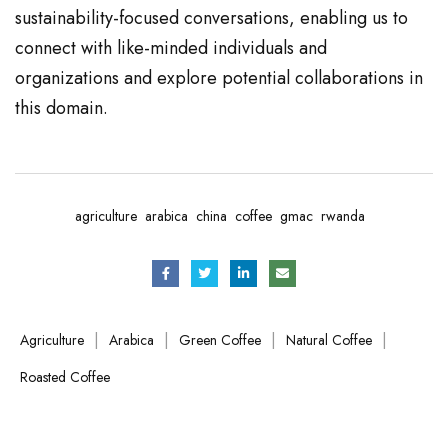
sustainability-focused conversations, enabling us to
connect with like-minded individuals and
organizations and explore potential collaborations in
this domain.
agriculture
arabica
china
coffee
gmac
rwanda
|
|
|
|
Agriculture
Arabica
Green Coffee
Natural Coffee
Roasted Coffee