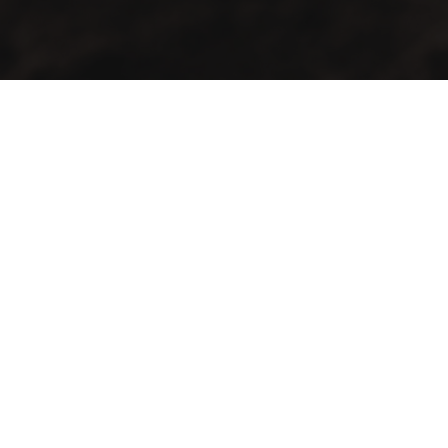
GMAC “Green Mountain Arabica Coffee” Ltd is a company
farmer, processor and exporter of green coffee
Contact Info