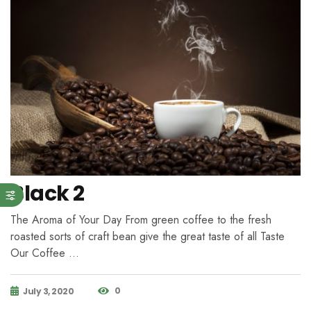
Black 2
The Aroma of Your Day From green coffee to the fresh
roasted sorts of craft bean give the great taste of all Taste
Our Coffee …
0
July 3, 2020