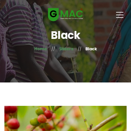
Black
Home
Sliders
Black