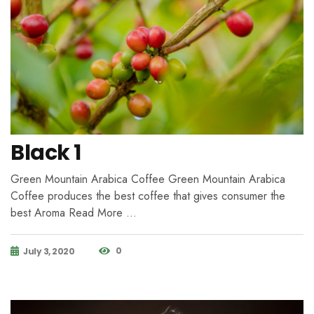
Black 1
Green Mountain Arabica Coffee Green Mountain Arabica
Coffee produces the best coffee that gives consumer the
best Aroma Read More …
0
July 3, 2020