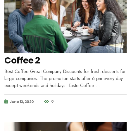
Coffee 2
Best Coffee Great Company Discounts for fresh desserts for
large companies. The promotion starts after 6 pm every day
except weekends and holidays. Taste Coffee …
0
June 12, 2020