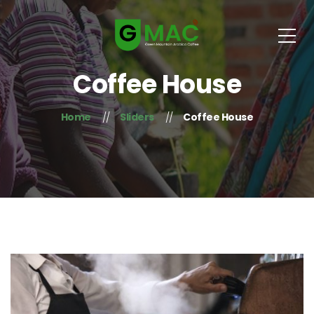
Coffee House
Home
Sliders
Coffee House