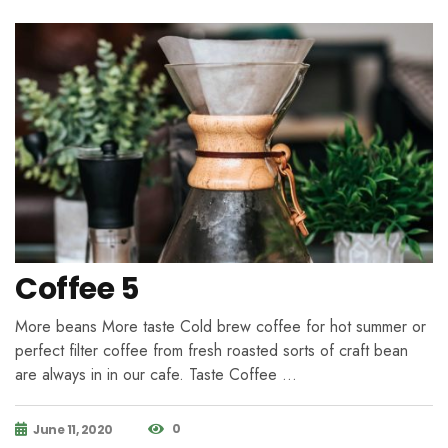
Coffee 5
More beans More taste Cold brew coffee for hot summer or
perfect filter coffee from fresh roasted sorts of craft bean
are always in in our cafe. Taste Coffee …
0
June 11, 2020