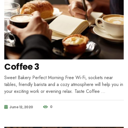
Coffee 3
Sweet Bakery Perfect Morning Free Wi-Fi, sockets near
tables, friendly barista and a cozy atmosphere will help you in
your exciting work or evening relax. Taste Coffee …
0
June 12, 2020