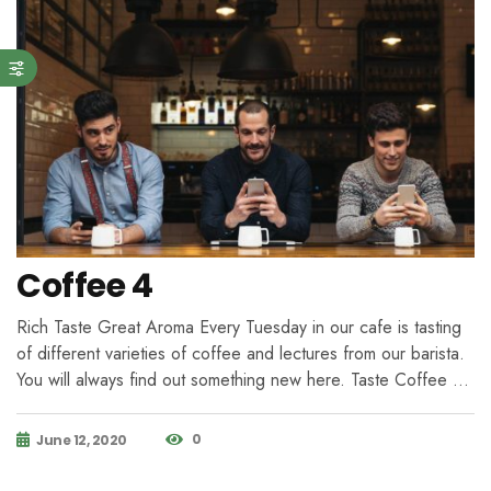
Coffee 4
Rich Taste Great Aroma Every Tuesday in our cafe is tasting
of different varieties of coffee and lectures from our barista.
You will always find out something new here. Taste Coffee …
0
June 12, 2020