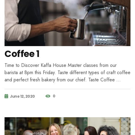
Coffee 1
Time to Discover Kaffa House Master classes from our
barista at 8pm this Friday. Taste different types of craft coffee
and perfect fresh bakery from our chief. Taste Coffee …
0
June 12, 2020