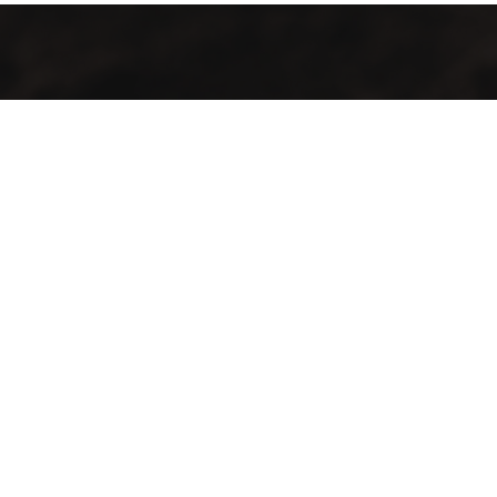
GMAC “Green Mountain Arabica Coffee” Ltd is a company
farmer, processor and exporter of green coffee
Contact Info