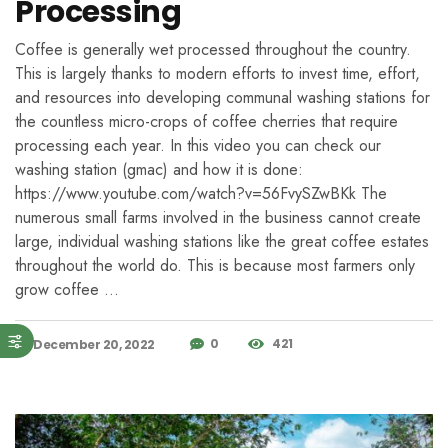
Processing
Coffee is generally wet processed throughout the country.
This is largely thanks to modern efforts to invest time, effort,
and resources into developing communal washing stations for
the countless micro-crops of coffee cherries that require
processing each year. In this video you can check our
washing station (gmac) and how it is done:
https://www.youtube.com/watch?v=56FvySZwBKk The
numerous small farms involved in the business cannot create
large, individual washing stations like the great coffee estates
throughout the world do. This is because most farmers only
grow coffee …
0
421
December 20, 2022