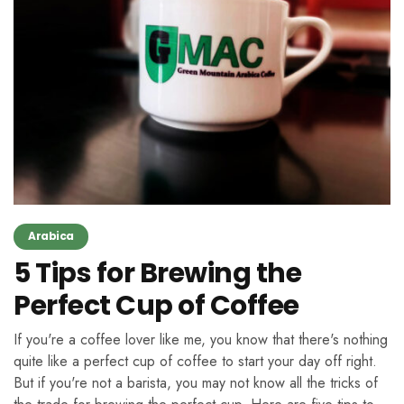
Arabica
5 Tips for Brewing the
Perfect Cup of Coffee
If you're a coffee lover like me, you know that there's nothing
quite like a perfect cup of coffee to start your day off right.
But if you're not a barista, you may not know all the tricks of