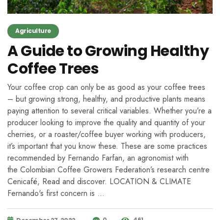
Agriculture
A Guide to Growing Healthy
Coffee Trees
Your coffee crop can only be as good as your coffee trees
– but growing strong, healthy, and productive plants means
paying attention to several critical variables. Whether you’re a
producer looking to improve the quality and quantity of your
cherries, or a roaster/coffee buyer working with producers,
it’s important that you know these. These are some practices
recommended by Fernando Farfan, an agronomist with
the Colombian Coffee Growers Federation’s research centre
Cenicafé, Read and discover. LOCATION & CLIMATE
Fernando's first concern is …
0
461