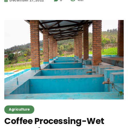
December 27, 2022
Agriculture
Coffee Processing-Wet