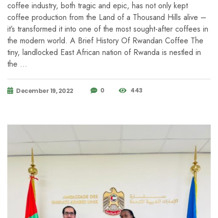
coffee industry, both tragic and epic, has not only kept
coffee production from the Land of a Thousand Hills alive –
it’s transformed it into one of the most sought-after coffees in
the modern world. A Brief History Of Rwandan Coffee The
tiny, landlocked East African nation of Rwanda is nestled in
the …
0
443
December 19, 2022