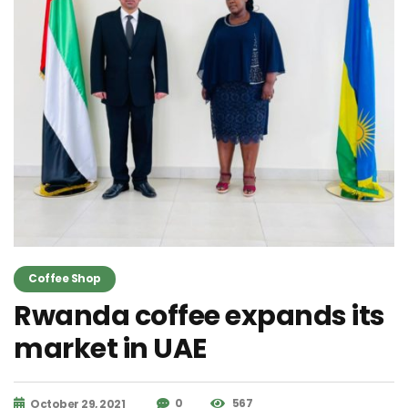
Coffee Shop
Rwanda coffee expands its
market in UAE
0
567
October 29, 2021