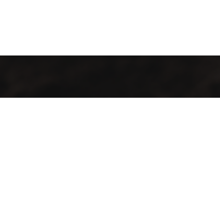
GMAC “Green Mountain Arabica Coffee” Ltd is a company
farmer, processor and exporter of green coffee