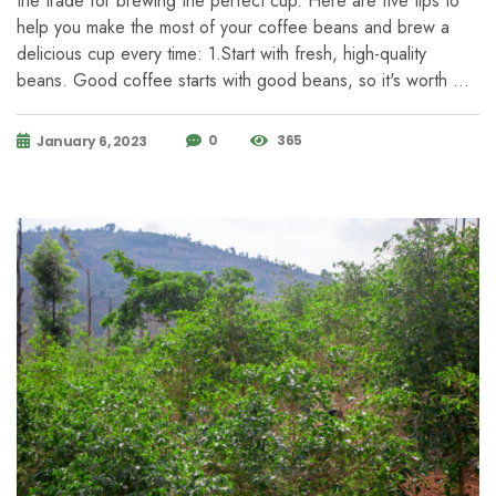
the trade for brewing the perfect cup. Here are five tips to
help you make the most of your coffee beans and brew a
delicious cup every time: 1.Start with fresh, high-quality
beans. Good coffee starts with good beans, so it's worth …
0
365
January 6, 2023