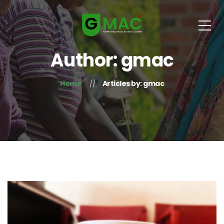
Author: gmac
Home
Articles by: gmac