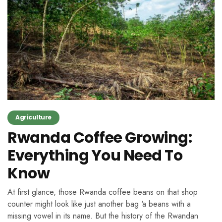
Agriculture
Rwanda Coffee Growing:
Everything You Need To
Know
At first glance, those Rwanda coffee beans on that shop
counter might look like just another bag ‘a beans with a
missing vowel in its name. But the history of the Rwandan